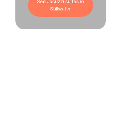
See Jacuzzi suites in
Stillwater