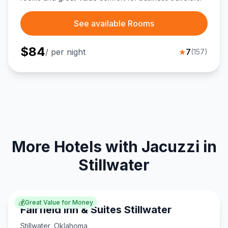
See available Rooms
$
84
/ per night
★
7
(
157
)
More Hotels with Jacuzzi in
Stillwater
💰
Great Value for Money
Fairfield Inn & Suites Stillwater
Stillwater
,
Oklahoma