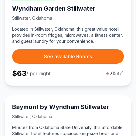
Wyndham Garden Stillwater
Stillwater
,
Oklahoma
Located in Stillwater, Oklahoma, this great value hotel
provides in-room fridges, microwaves, a fitness center,
and guest laundry for your convenience.
See available Rooms
$
63
/ per night
★
7
(
587
)
Baymont by Wyndham Stillwater
Stillwater
,
Oklahoma
Minutes from Oklahoma State University, this affordable
Stillwater hotel features spacious king-size beds and