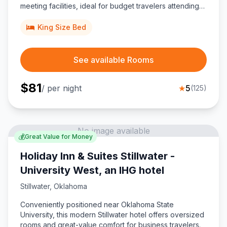
meeting facilities, ideal for budget travelers attending
games at Boone Pickens Stadium or exploring
downtown.
King Size Bed
See available Rooms
$
81
/ per night
★
5
(
125
)
No image available
💰
Great Value for Money
Holiday Inn & Suites Stillwater -
University West, an IHG hotel
Stillwater
,
Oklahoma
Conveniently positioned near Oklahoma State
University, this modern Stillwater hotel offers oversized
rooms and great-value comfort for business travelers.