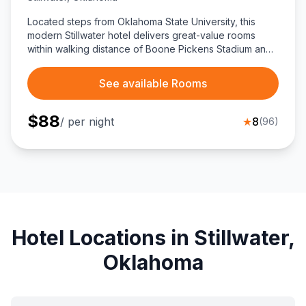
Located steps from Oklahoma State University, this
modern Stillwater hotel delivers great-value rooms
within walking distance of Boone Pickens Stadium and
Gallagher-Iba Arena, plus easy drives to Eskimo Joe’s,
Boomer Lake, and key business hubs.
See available Rooms
$
88
/ per night
★
8
(
96
)
Hotel Locations in Stillwater,
Oklahoma