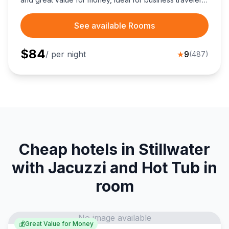
and Cowboys fans seeking convenient downtown
access.
See available Rooms
$
84
/ per night
★
9
(
487
)
Cheap hotels in Stillwater
with Jacuzzi and Hot Tub in
room
No image available
💰
Great Value for Money