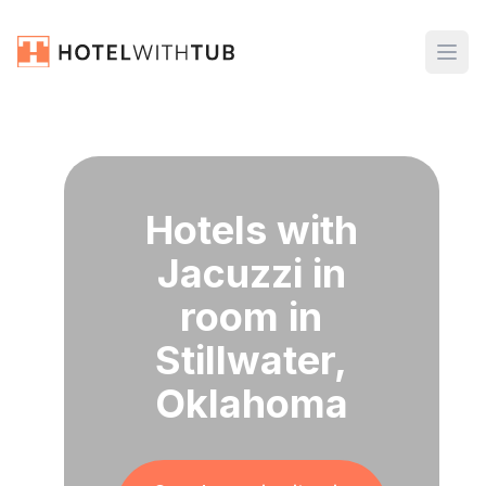
Hotels with
Jacuzzi in
room in
Stillwater,
Oklahoma