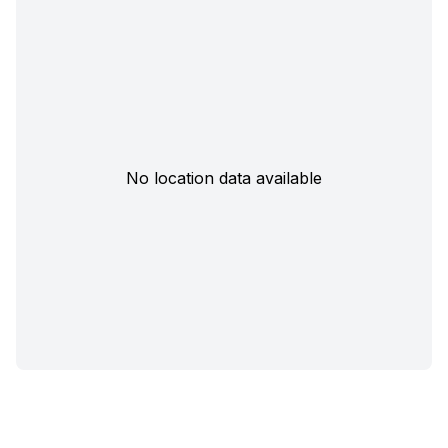
No location data available