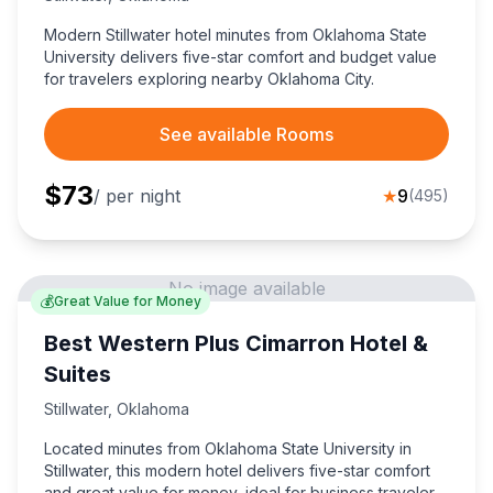
Modern Stillwater hotel minutes from Oklahoma State
University delivers five-star comfort and budget value
for travelers exploring nearby Oklahoma City.
See available Rooms
$
73
/ per night
★
9
(
495
)
No image available
💰
Great Value for Money
Best Western Plus Cimarron Hotel &
Suites
Stillwater
,
Oklahoma
Located minutes from Oklahoma State University in
Stillwater, this modern hotel delivers five-star comfort
and great value for money, ideal for business travelers