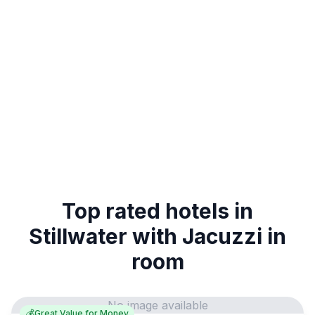
Top rated hotels in
Stillwater with Jacuzzi in
room
No image available
💰
Great Value for Money