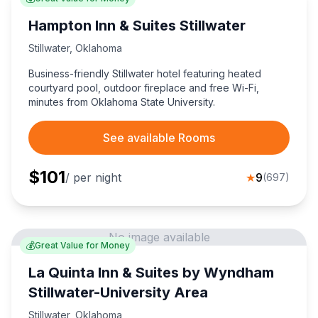
Hampton Inn & Suites Stillwater
Stillwater
,
Oklahoma
Business-friendly Stillwater hotel featuring heated
courtyard pool, outdoor fireplace and free Wi-Fi,
minutes from Oklahoma State University.
See available Rooms
$
101
/ per night
★
9
(
697
)
No image available
💰
Great Value for Money
La Quinta Inn & Suites by Wyndham
Stillwater-University Area
Stillwater
,
Oklahoma