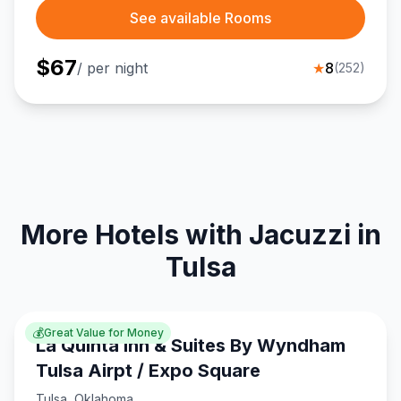
See available Rooms
$
67
/ per night
★
8
(
252
)
More Hotels with Jacuzzi in
Tulsa
💰
Great Value for Money
La Quinta Inn & Suites By Wyndham
Tulsa Airpt / Expo Square
Tulsa
,
Oklahoma