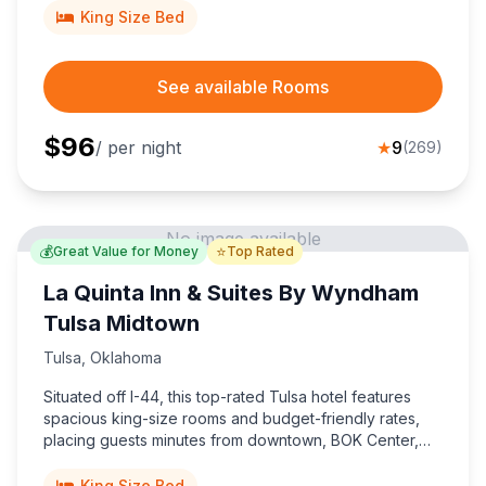
King Size Bed
See available Rooms
$
96
/ per night
★
9
(
269
)
No image available
💰
⭐
Great Value for Money
Top Rated
La Quinta Inn & Suites By Wyndham
Tulsa Midtown
Tulsa
,
Oklahoma
Situated off I-44, this top-rated Tulsa hotel features
spacious king-size rooms and budget-friendly rates,
placing guests minutes from downtown, BOK Center,
Expo Square, and Tulsa International Airport.
King Size Bed