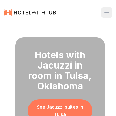
Hotels with
Jacuzzi in
room in Tulsa,
Oklahoma
See Jacuzzi suites in
Tulsa