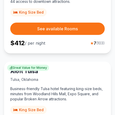
44 access to downtown attractions.
King Size Bed
See available Rooms
$
412
/ per night
★
7
(
103
)
💰
Great Value for Money
Aloft Tulsa
Tulsa
,
Oklahoma
Business-friendly Tulsa hotel featuring king-size beds,
minutes from Woodland Hills Mall, Expo Square, and
popular Broken Arrow attractions.
King Size Bed