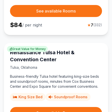
See available Rooms
$
84
/ per night
★
7
(
332
)
💰
Great Value for Money
Renaissance Tulsa Hotel &
Convention Center
Tulsa
,
Oklahoma
Business-friendly Tulsa hotel featuring king-size beds
and soundproof rooms, minutes from Cox Business
Center and Expo Square for convenient conventions.
King Size Bed
Soundproof Rooms