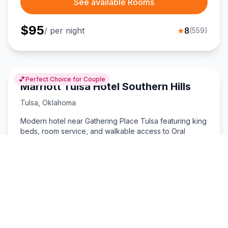
See available Rooms
$
95
/ per night
★
8
(
559
)
💕
Perfect Choice for Couple
Marriott Tulsa Hotel Southern Hills
Tulsa
,
Oklahoma
Modern hotel near Gathering Place Tulsa featuring king
beds, room service, and walkable access to Oral
Roberts University.
King Size Bed
Room Service
See available Rooms
$
114
/ per night
★
8
(
471
)