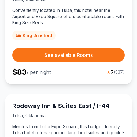
Conveniently located in Tulsa, this hotel near the
Airport and Expo Square offers comfortable rooms with
King Size Beds.
King Size Bed
See available Rooms
$
83
/ per night
★
7
(
537
)
Rodeway Inn & Suites East / I-44
Tulsa
,
Oklahoma
Minutes from Tulsa Expo Square, this budget-friendly
Tulsa hotel offers spacious king-bed suites and quick I-