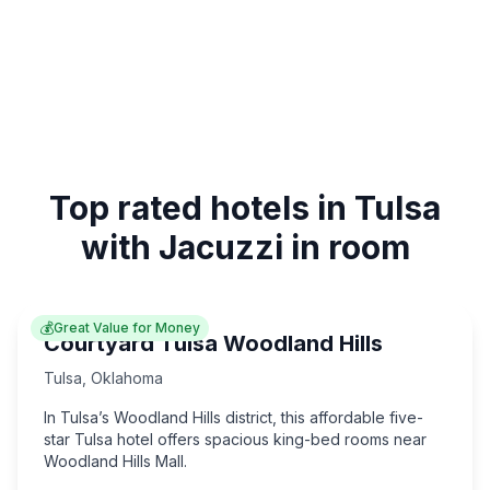
Top rated hotels in Tulsa
with Jacuzzi in room
💰
Great Value for Money
Courtyard Tulsa Woodland Hills
Tulsa
,
Oklahoma
In Tulsa’s Woodland Hills district, this affordable five-
star Tulsa hotel offers spacious king-bed rooms near
Woodland Hills Mall.