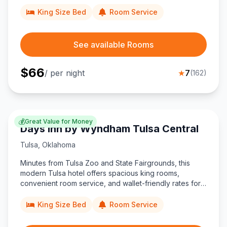
Museum and BOK Center.
King Size Bed
Room Service
See available Rooms
$
66
/ per night
★
7
(
162
)
💰
Great Value for Money
Days Inn by Wyndham Tulsa Central
Tulsa
,
Oklahoma
Minutes from Tulsa Zoo and State Fairgrounds, this
modern Tulsa hotel offers spacious king rooms,
convenient room service, and wallet-friendly rates for
travelers exploring the city’s museums, aquarium, and
universities.
King Size Bed
Room Service