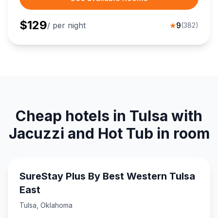
$
129
/ per night
★
9
(
382
)
Cheap hotels in Tulsa with
Jacuzzi and Hot Tub in room
SureStay Plus By Best Western Tulsa
East
Tulsa
,
Oklahoma