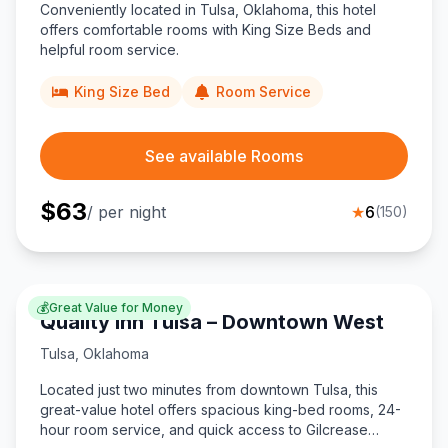
Conveniently located in Tulsa, Oklahoma, this hotel
offers comfortable rooms with King Size Beds and
helpful room service.
King Size Bed
Room Service
See available Rooms
$
63
/ per night
★
6
(
150
)
💰
Great Value for Money
Quality Inn Tulsa – Downtown West
Tulsa
,
Oklahoma
Located just two minutes from downtown Tulsa, this
great-value hotel offers spacious king-bed rooms, 24-
hour room service, and quick access to Gilcrease