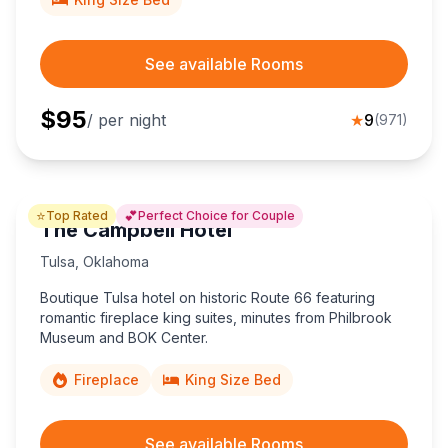
See available Rooms
$
95
/ per night
★
9
(
971
)
⭐
💕
Top Rated
Perfect Choice for Couple
The Campbell Hotel
Tulsa
,
Oklahoma
Boutique Tulsa hotel on historic Route 66 featuring
romantic fireplace king suites, minutes from Philbrook
Museum and BOK Center.
Fireplace
King Size Bed
See available Rooms