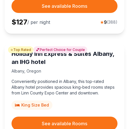
See available Rooms
$
127
/ per night
★
9
(
388
)
⭐
💕
Top Rated
Perfect Choice for Couple
Holiday Inn Express & Suites Albany,
an IHG hotel
Albany
,
Oregon
Conveniently positioned in Albany, this top-rated
Albany hotel provides spacious king-bed rooms steps
from Linn County Expo Center and downtown.
King Size Bed
See available Rooms