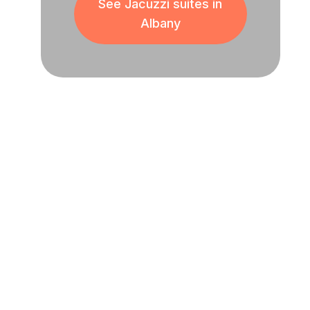
See Jacuzzi suites in
Albany