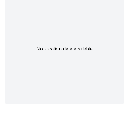
No location data available