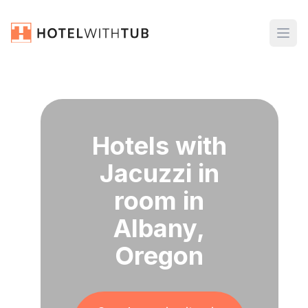
Hotels with
Jacuzzi in
room in
Albany,
Oregon