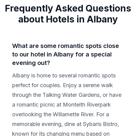
Frequently Asked Questions
about Hotels in Albany
What are some romantic spots close
to our hotel in Albany for a special
evening out?
Albany is home to several romantic spots
perfect for couples. Enjoy a serene walk
through the Talking Water Gardens, or have
a romantic picnic at Monteith Riverpark
overlooking the Willamette River. For a
memorable evening, dine at Sybaris Bistro,
known for its changing menu based on