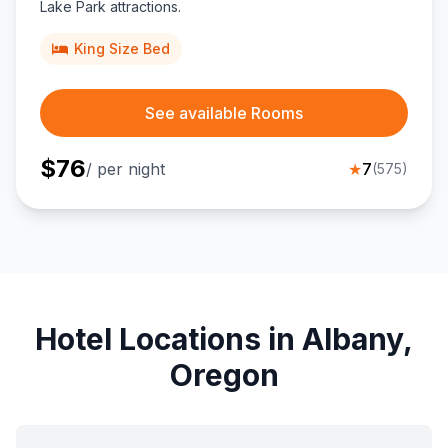
Lake Park attractions.
King Size Bed
See available Rooms
$
76
/ per night
★
7
(
575
)
Hotel Locations in Albany,
Oregon