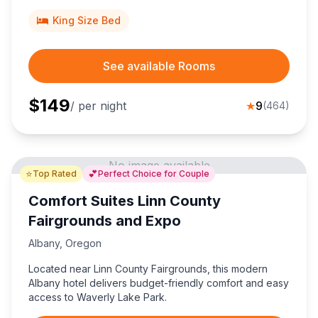
King Size Bed
See available Rooms
$
149
/ per night
★
9
(
464
)
No image available
⭐
💕
Top Rated
Perfect Choice for Couple
Comfort Suites Linn County
Fairgrounds and Expo
Albany
,
Oregon
Located near Linn County Fairgrounds, this modern
Albany hotel delivers budget-friendly comfort and easy
access to Waverly Lake Park.