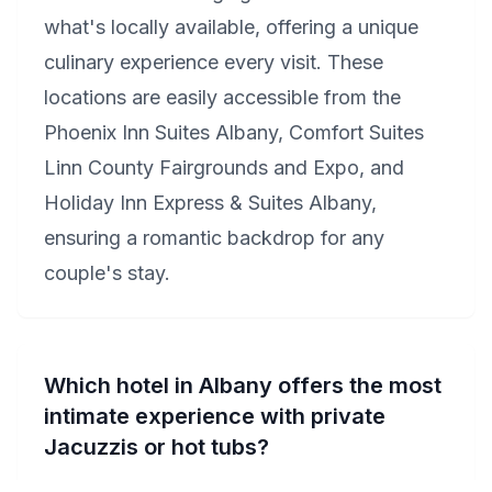
what's locally available, offering a unique
culinary experience every visit. These
locations are easily accessible from the
Phoenix Inn Suites Albany, Comfort Suites
Linn County Fairgrounds and Expo, and
Holiday Inn Express & Suites Albany,
ensuring a romantic backdrop for any
couple's stay.
Which hotel in Albany offers the most
intimate experience with private
Jacuzzis or hot tubs?