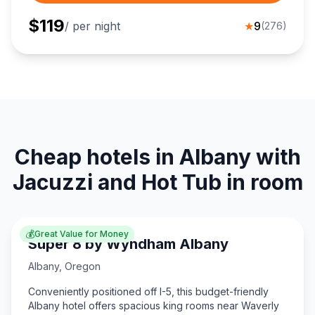
$
119
/ per night
★
9
(
276
)
Cheap hotels in Albany with
Jacuzzi and Hot Tub in room
💰
Great Value for Money
Super 8 by Wyndham Albany
Albany
,
Oregon
Conveniently positioned off I-5, this budget-friendly
Albany hotel offers spacious king rooms near Waverly