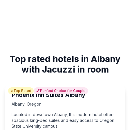
Top rated hotels in Albany
with Jacuzzi in room
⭐
💕
Top Rated
Perfect Choice for Couple
Phoenix Inn Suites Albany
Albany
,
Oregon
Located in downtown Albany, this modern hotel offers
spacious king-bed suites and easy access to Oregon
State University campus.