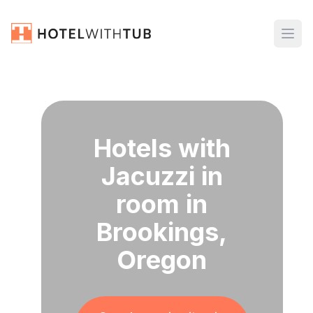
Hotels with
Jacuzzi in
room in
Brookings,
Oregon