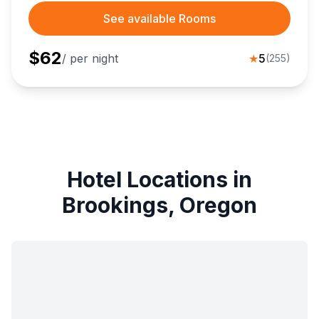
See available Rooms
$
62
/ per night
★
5
(
255
)
Hotel Locations in
Brookings, Oregon