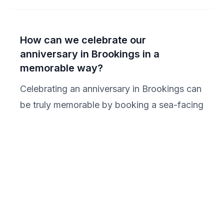
How can we celebrate our
anniversary in Brookings in a
memorable way?
Celebrating an anniversary in Brookings can
be truly memorable by booking a sea-facing
room at the Beachfront Inn, where you can
enjoy champagne in a private Jacuzzi while
watching the sunset. For a day adventure,
consider a romantic picnic at Loeb State
Park, followed by a scenic drive along the
Samuel H. Boardman State Scenic Corridor.
End the day with a dinner at a local seafood