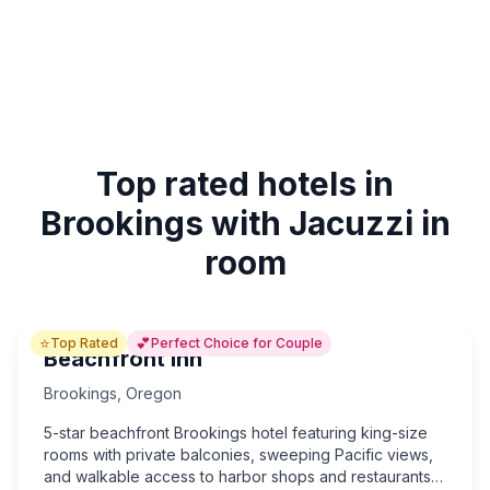
Top rated hotels in
Brookings with Jacuzzi in
room
⭐
💕
Top Rated
Perfect Choice for Couple
Beachfront Inn
Brookings
,
Oregon
5-star beachfront Brookings hotel featuring king-size
rooms with private balconies, sweeping Pacific views,
and walkable access to harbor shops and restaurants—