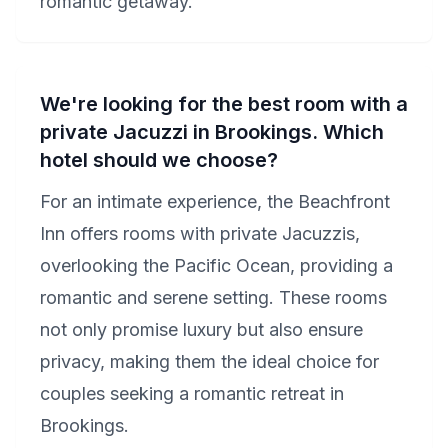
romantic getaway.
We're looking for the best room with a
private Jacuzzi in Brookings. Which
hotel should we choose?
For an intimate experience, the Beachfront
Inn offers rooms with private Jacuzzis,
overlooking the Pacific Ocean, providing a
romantic and serene setting. These rooms
not only promise luxury but also ensure
privacy, making them the ideal choice for
couples seeking a romantic retreat in
Brookings.