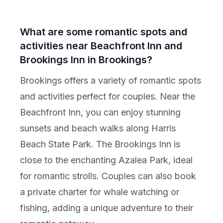
What are some romantic spots and
activities near Beachfront Inn and
Brookings Inn in Brookings?
Brookings offers a variety of romantic spots
and activities perfect for couples. Near the
Beachfront Inn, you can enjoy stunning
sunsets and beach walks along Harris
Beach State Park. The Brookings Inn is
close to the enchanting Azalea Park, ideal
for romantic strolls. Couples can also book
a private charter for whale watching or
fishing, adding a unique adventure to their