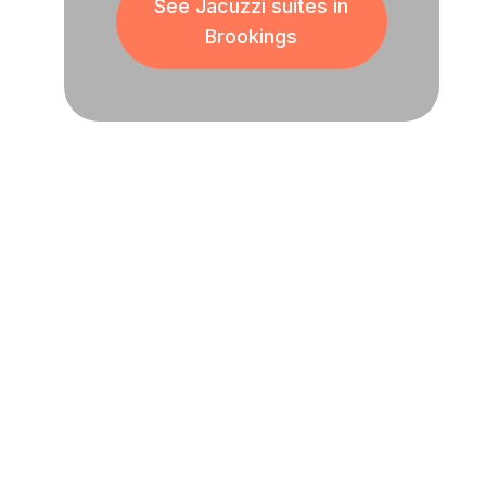
See Jacuzzi suites in
Brookings