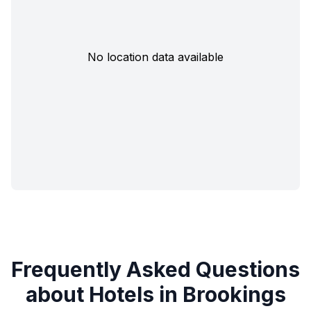
No location data available
Frequently Asked Questions
about Hotels in Brookings