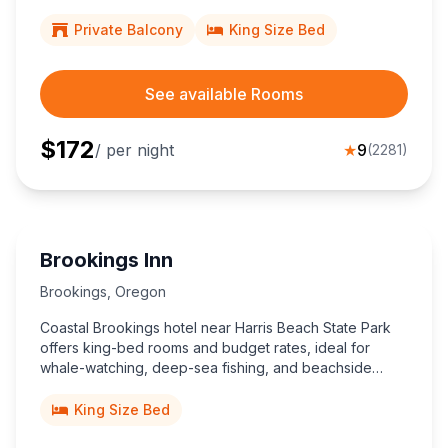
an ideal, top-rated coastal retreat for couples craving
relaxation.
Private Balcony
King Size Bed
See available Rooms
$
172
/ per night
★
9
(
2281
)
Brookings Inn
Brookings
,
Oregon
Coastal Brookings hotel near Harris Beach State Park
offers king-bed rooms and budget rates, ideal for
whale-watching, deep-sea fishing, and beachside
walks just two miles away.
King Size Bed