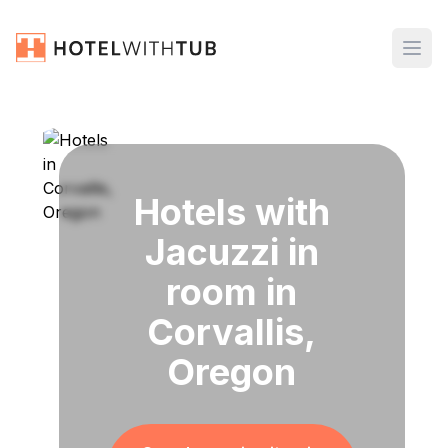
Hotels with
Jacuzzi in
room in
Corvallis,
Oregon