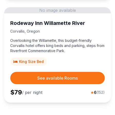
No image available
Rodeway Inn Willamette River
Corvallis
,
Oregon
Overlooking the Willamette, this budget-friendly
Corvallis hotel offers king beds and parking, steps from
Riverfront Commemorative Park.
King Size Bed
See available Rooms
$
79
/ per night
★
6
(
152
)