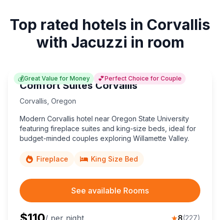
Top rated hotels in Corvallis
with Jacuzzi in room
💰
💕
Great Value for Money
Perfect Choice for Couple
Comfort Suites Corvallis
Corvallis
,
Oregon
Modern Corvallis hotel near Oregon State University
featuring fireplace suites and king-size beds, ideal for
budget-minded couples exploring Willamette Valley.
Fireplace
King Size Bed
See available Rooms
$
110
/ per night
★
8
(
227
)