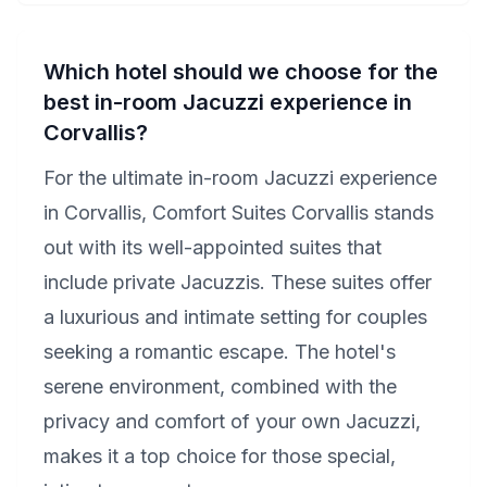
Which hotel should we choose for the
best in-room Jacuzzi experience in
Corvallis?
For the ultimate in-room Jacuzzi experience
in Corvallis, Comfort Suites Corvallis stands
out with its well-appointed suites that
include private Jacuzzis. These suites offer
a luxurious and intimate setting for couples
seeking a romantic escape. The hotel's
serene environment, combined with the
privacy and comfort of your own Jacuzzi,
makes it a top choice for those special,