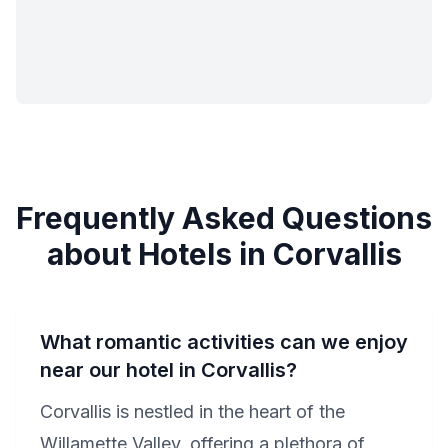
Frequently Asked Questions
about Hotels in Corvallis
What romantic activities can we enjoy
near our hotel in Corvallis?
Corvallis is nestled in the heart of the
Willamette Valley, offering a plethora of