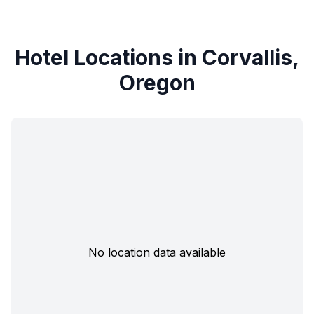
Hotel Locations in Corvallis,
Oregon
No location data available