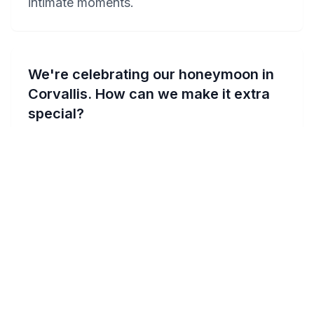
intimate moments.
We're celebrating our honeymoon in
Corvallis. How can we make it extra
special?
Celebrating your honeymoon in Corvallis
can be made extra special with a stay at one
of the romantic hotels like Comfort Suites
Corvallis or Holiday Inn Express Corvallis-
On The River. Request a room with a private
Jacuzzi to add that touch of luxury. Plan a
romantic picnic at the Bald Hill Natural Area
for breathtaking views, or enjoy a sunset