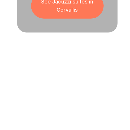
See Jacuzzi suites in
Corvallis