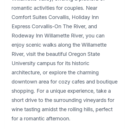
romantic activities for couples. Near
Comfort Suites Corvallis, Holiday Inn
Express Corvallis-On The River, and
Rodeway Inn Willamette River, you can
enjoy scenic walks along the Willamette
River, visit the beautiful Oregon State
University campus for its historic
architecture, or explore the charming
downtown area for cozy cafes and boutique
shopping. For a unique experience, take a
short drive to the surrounding vineyards for
wine tasting amidst the rolling hills, perfect
for a romantic afternoon.