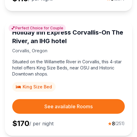
💕
Perfect Choice for Couple
Holiday Inn Express Corvallis-On The
River, an IHG hotel
Corvallis
,
Oregon
Situated on the Willamette River in Corvallis, this 4-star
hotel offers King Size Beds, near OSU and Historic
Downtown shops.
King Size Bed
See available Rooms
$
170
/ per night
★
8
(
251
)