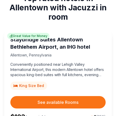
Allentown with Jacuzzi in
room
💰
Great Value for Money
Staybridge Suites Allentown
Bethlehem Airport, an IHG hotel
Allentown
,
Pennsylvania
Conveniently positioned near Lehigh Valley
International Airport, this modern Allentown hotel offers
spacious king-bed suites with full kitchens, evening
social perks, and great value for business or leisure
travelers.
King Size Bed
See available Rooms