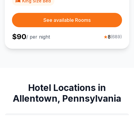
King Size Bed
See available Rooms
$
90
/ per night
★
8
(
689
)
Hotel Locations in
Allentown, Pennsylvania