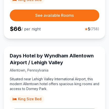
See available Rooms
$
66
/ per night
★
5
(
758
)
Days Hotel by Wyndham Allentown
Airport / Lehigh Valley
Allentown
,
Pennsylvania
Situated near Lehigh Valley International Airport, this
modern Allentown hotel offers spacious king rooms and
access to Dorney Park.
King Size Bed