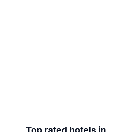
Top rated hotels in