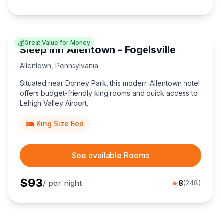
💰
Great Value for Money
Sleep Inn Allentown - Fogelsville
Allentown
,
Pennsylvania
Situated near Dorney Park, this modern Allentown hotel
offers budget-friendly king rooms and quick access to
Lehigh Valley Airport.
King Size Bed
See available Rooms
$
93
/ per night
★
8
(
248
)