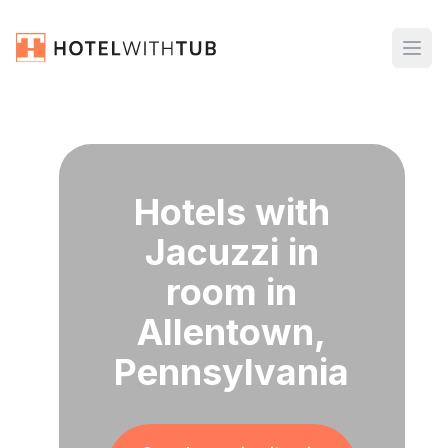
Hotels with
Jacuzzi in
room in
Allentown,
Pennsylvania