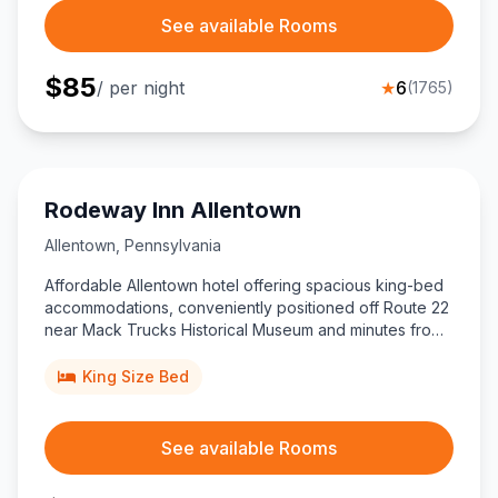
See available Rooms
$
85
/ per night
★
6
(
1765
)
Rodeway Inn Allentown
Allentown
,
Pennsylvania
Affordable Allentown hotel offering spacious king-bed
accommodations, conveniently positioned off Route 22
near Mack Trucks Historical Museum and minutes from
PPL Center, ideal for travelers seeking value close to
downtown attractions.
King Size Bed
See available Rooms