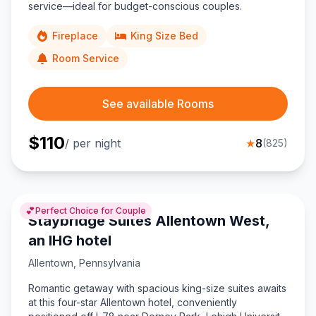
service—ideal for budget-conscious couples.
Fireplace
King Size Bed
Room Service
See available Rooms
$
110
/ per night
★
8
(
825
)
💕
Perfect Choice for Couple
Staybridge Suites Allentown West,
an IHG hotel
Allentown
,
Pennsylvania
Romantic getaway with spacious king-size suites awaits
at this four-star Allentown hotel, conveniently