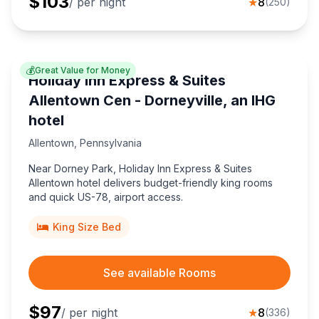
$
103
/ per night
★
8
(
250
)
💰
Great Value for Money
Holiday Inn Express & Suites
Allentown Cen - Dorneyville, an IHG
hotel
Allentown
,
Pennsylvania
Near Dorney Park, Holiday Inn Express & Suites
Allentown hotel delivers budget-friendly king rooms
and quick US-78, airport access.
King Size Bed
See available Rooms
$
97
/ per night
★
8
(
336
)