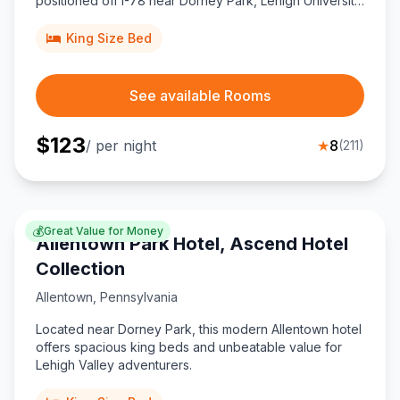
positioned off I-78 near Dorney Park, Lehigh University,
and ABE Airport for couples seeking comfort and value.
King Size Bed
See available Rooms
$
123
/ per night
★
8
(
211
)
💰
Great Value for Money
Allentown Park Hotel, Ascend Hotel
Collection
Allentown
,
Pennsylvania
Located near Dorney Park, this modern Allentown hotel
offers spacious king beds and unbeatable value for
Lehigh Valley adventurers.