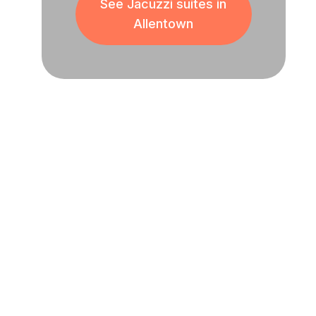
See Jacuzzi suites in
Allentown