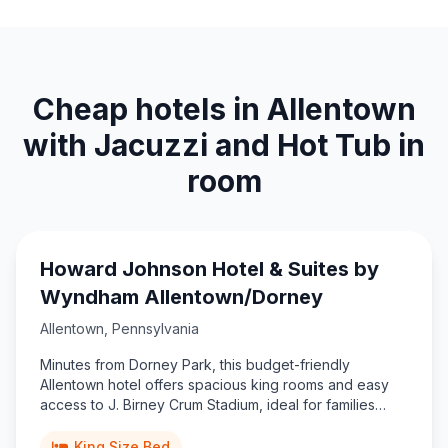
Cheap hotels in Allentown
with Jacuzzi and Hot Tub in
room
Howard Johnson Hotel & Suites by
Wyndham Allentown/Dorney
Allentown
,
Pennsylvania
Minutes from Dorney Park, this budget-friendly
Allentown hotel offers spacious king rooms and easy
access to J. Birney Crum Stadium, ideal for families
exploring Pennsylvania’s Lehigh Valley.
King Size Bed