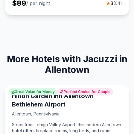
$
89
/ per night
★
3
(
64
)
More Hotels with Jacuzzi in
Allentown
💰
💕
Great Value for Money
Perfect Choice for Couple
Hilton Garden Inn Allentown
Bethlehem Airport
Allentown
,
Pennsylvania
Steps from Lehigh Valley Airport, this modern Allentown
hotel offers fireplace rooms, king beds, and room