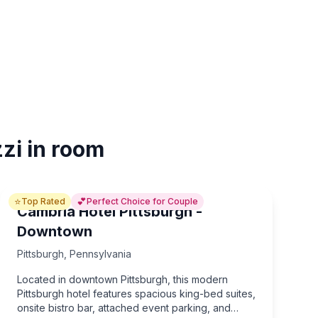
zzi in room
⭐
💕
Top Rated
Perfect Choice for Couple
Cambria Hotel Pittsburgh -
Downtown
Pittsburgh
,
Pennsylvania
Located in downtown Pittsburgh, this modern
Pittsburgh hotel features spacious king-bed suites,
onsite bistro bar, attached event parking, and