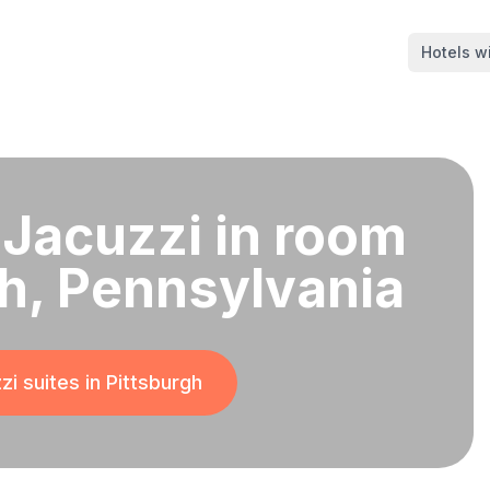
Hotels wi
 Jacuzzi in room
gh, Pennsylvania
zi suites in
Pittsburgh