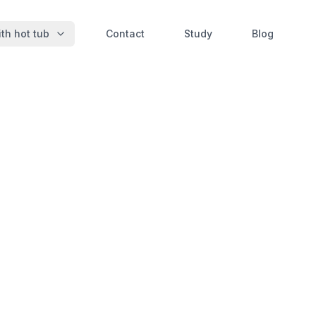
th hot tub
Contact
Study
Blog