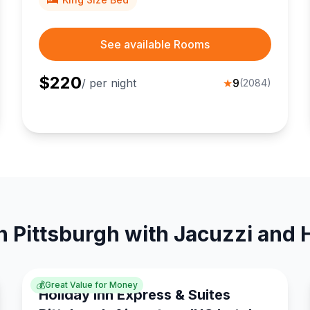
See available Rooms
$
220
/ per night
★
9
(
2084
)
n Pittsburgh with Jacuzzi and 
💰
Great Value for Money
Holiday Inn Express & Suites