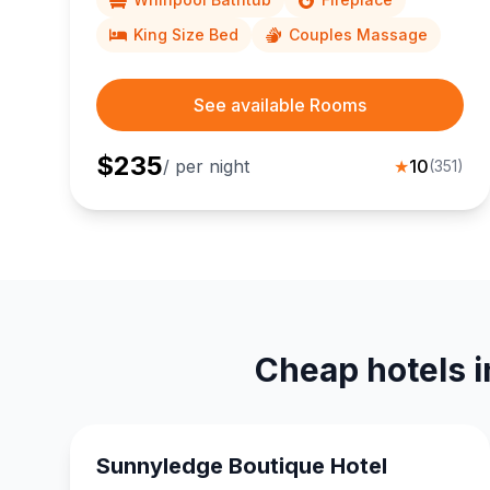
King Size Bed
Couples Massage
See available Rooms
$
235
/ per night
★
10
(
351
)
Cheap hotels i
Sunnyledge Boutique Hotel