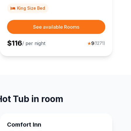
walkable access to PPG Paints Arena and Cultural
District nightlife.
King Size Bed
See available Rooms
$
116
/ per night
★
9
(
1271
)
Hot Tub in room
Comfort Inn