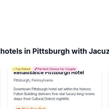
hotels in Pittsburgh with Jacu
⭐
💕
Top Rated
Perfect Choice for Couple
Renaissance Pittsburgh Hotel
Pittsburgh
,
Pennsylvania
Downtown Pittsburgh hotel set within the historic
Fulton Building delivers five-star luxury king rooms
steps from Cultural District nightlife.
King Size Bed