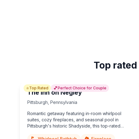
Top rated 
⭐
💕
Top Rated
Perfect Choice for Couple
The Inn on Negley
Pittsburgh
,
Pennsylvania
Romantic getaway featuring in-room whirlpool
suites, cozy fireplaces, and seasonal pool in
Pittsburgh's historic Shadyside, this top-rated
Pittsburgh boutique hotel sits minutes from CMU,
UPMC, and vibrant Walnut Street shopping.
Whirlpool Bathtub
Fireplace