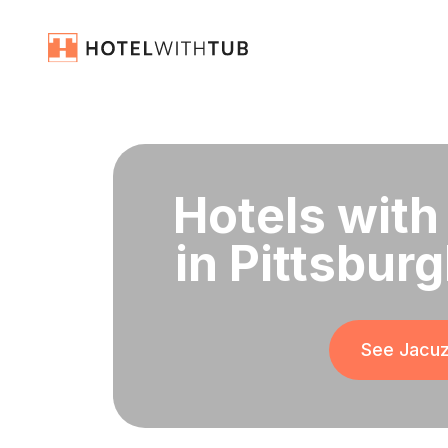
Hotels with
in Pittsbur
See Jacuz