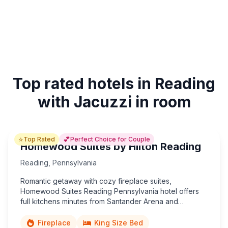
Top rated hotels in Reading
with Jacuzzi in room
⭐
💕
Top Rated
Perfect Choice for Couple
Homewood Suites by Hilton Reading
Reading
,
Pennsylvania
Romantic getaway with cozy fireplace suites,
Homewood Suites Reading Pennsylvania hotel offers
full kitchens minutes from Santander Arena and
downtown.
Fireplace
King Size Bed