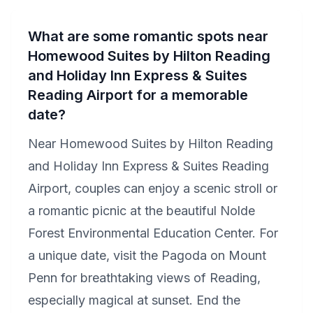
What are some romantic spots near
Homewood Suites by Hilton Reading
and Holiday Inn Express & Suites
Reading Airport for a memorable
date?
Near Homewood Suites by Hilton Reading
and Holiday Inn Express & Suites Reading
Airport, couples can enjoy a scenic stroll or
a romantic picnic at the beautiful Nolde
Forest Environmental Education Center. For
a unique date, visit the Pagoda on Mount
Penn for breathtaking views of Reading,
especially magical at sunset. End the