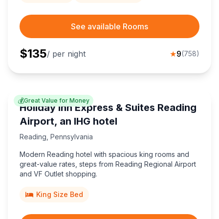
See available Rooms
$
135
/ per night
★
9
(
758
)
💰
Great Value for Money
Holiday Inn Express & Suites Reading
Airport, an IHG hotel
Reading
,
Pennsylvania
Modern Reading hotel with spacious king rooms and
great-value rates, steps from Reading Regional Airport
and VF Outlet shopping.
King Size Bed