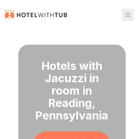
Hotels with
Jacuzzi in
room in
Reading,
Pennsylvania