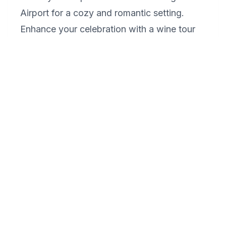
Airport for a cozy and romantic setting.
Enhance your celebration with a wine tour
and tasting at the nearby Clover Hill
Vineyards & Winery. For a memorable
dinner, reserve a table at one of Reading's
fine dining restaurants, such as Judy's on
Cherry, known for its romantic ambiance
and exquisite cuisine. Complete your special
day with a moonlit walk along the Schuylkill
River.
What makes Reading a unique
destination for a romantic getaway?