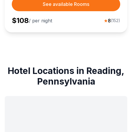
See available Rooms
$
108
/ per night
★
8
(
152
)
Hotel Locations in Reading,
Pennsylvania