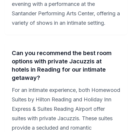
evening with a performance at the
Santander Performing Arts Center, offering a
variety of shows in an intimate setting.
Can you recommend the best room
options with private Jacuzzis at
hotels in Reading for our intimate
getaway?
For an intimate experience, both Homewood
Suites by Hilton Reading and Holiday Inn
Express & Suites Reading Airport offer
suites with private Jacuzzis. These suites
provide a secluded and romantic