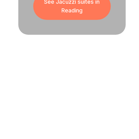
See Jacuzzi suites in
Reading