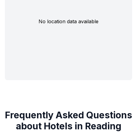
No location data available
Frequently Asked Questions
about Hotels in Reading