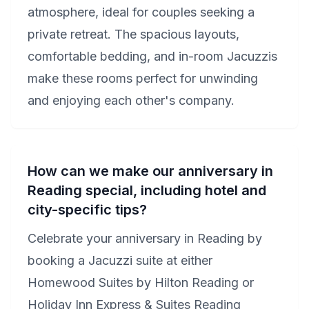
atmosphere, ideal for couples seeking a
private retreat. The spacious layouts,
comfortable bedding, and in-room Jacuzzis
make these rooms perfect for unwinding
and enjoying each other's company.
How can we make our anniversary in
Reading special, including hotel and
city-specific tips?
Celebrate your anniversary in Reading by
booking a Jacuzzi suite at either
Homewood Suites by Hilton Reading or
Holiday Inn Express & Suites Reading