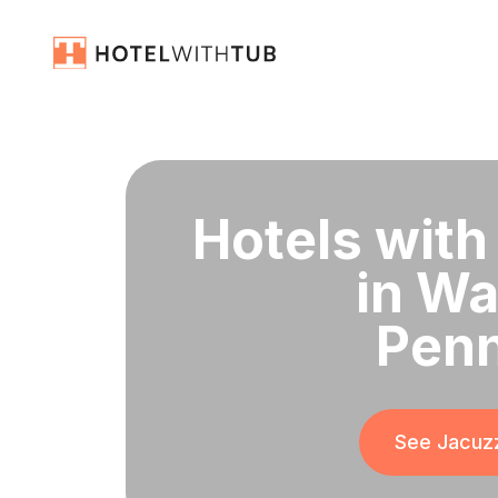
Hotels with
in Wa
Penn
See Jacuzz