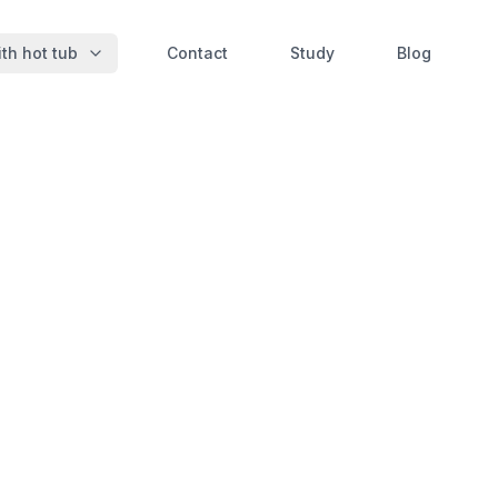
th hot tub
Contact
Study
Blog