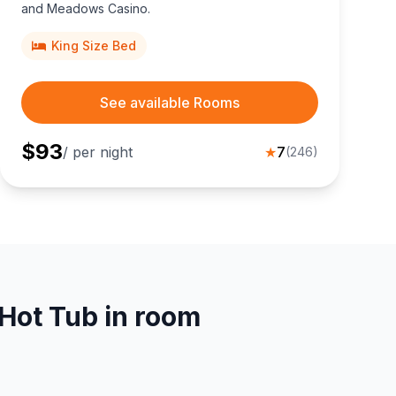
and Meadows Casino.
King Size Bed
See available Rooms
$
93
/ per night
★
7
(
246
)
Hot Tub in room