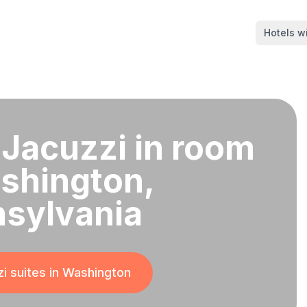
Hotels wi
 Jacuzzi in room
shington,
sylvania
i suites in
Washington