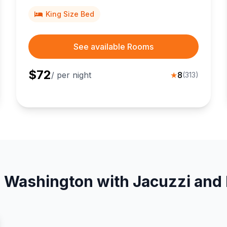
King Size Bed
See available Rooms
$
72
/ per night
★
8
(
313
)
n Washington with Jacuzzi and 