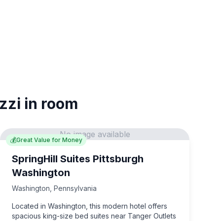
zzi in room
No image available
💰
Great Value for Money
SpringHill Suites Pittsburgh
Washington
Washington
,
Pennsylvania
Located in Washington, this modern hotel offers
spacious king-size bed suites near Tanger Outlets