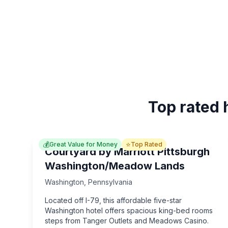
Top rated 
💰
⭐
Great Value for Money
Top Rated
Courtyard by Marriott Pittsburgh
Washington/Meadow Lands
Washington
,
Pennsylvania
Located off I-79, this affordable five-star
Washington hotel offers spacious king-bed rooms
steps from Tanger Outlets and Meadows Casino.