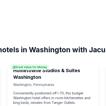
hotels in Washington with Jacu
💰
Great Value for Money
Hometowne Studios & Suites
Washington
Washington
,
Pennsylvania
Conveniently positioned off I-70, this budget
Washington hotel offers in-room kitchenettes and
king beds, minutes from Tanger Outlets.