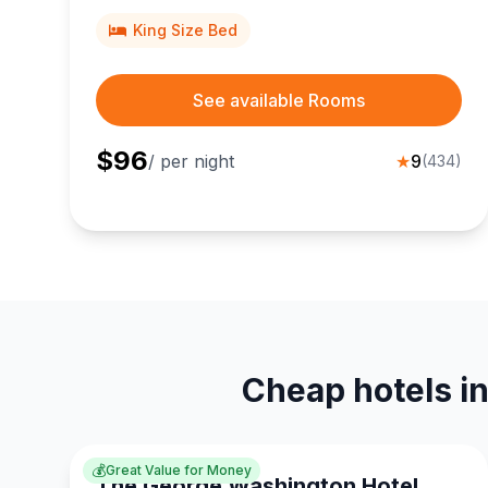
King Size Bed
See available Rooms
$
96
/ per night
★
9
(
434
)
Cheap hotels i
💰
Great Value for Money
The George Washington Hotel