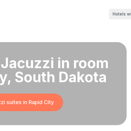
Hotels wi
 Jacuzzi in room
ty, South Dakota
zi suites in
Rapid City