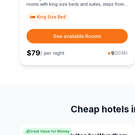
rooms with king-size beds and suites, steps from
Memorial Park and Main Street Square, perfect for
budget travelers seeking top-rated comfort.
King Size Bed
See available Rooms
$
79
/ per night
★
9
(
2038
)
Cheap hotels i
💰
Great Value for Money