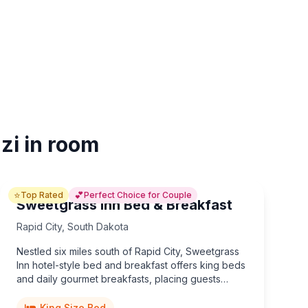
zi in room
⭐
💕
Top Rated
Perfect Choice for Couple
Sweetgrass Inn Bed & Breakfast
Rapid City
,
South Dakota
Nestled six miles south of Rapid City, Sweetgrass
Inn hotel-style bed and breakfast offers king beds
and daily gourmet breakfasts, placing guests
minutes from Mount Rushmore, Crazy Horse, and
unforgettable Black Hills adventures.
King Size Bed