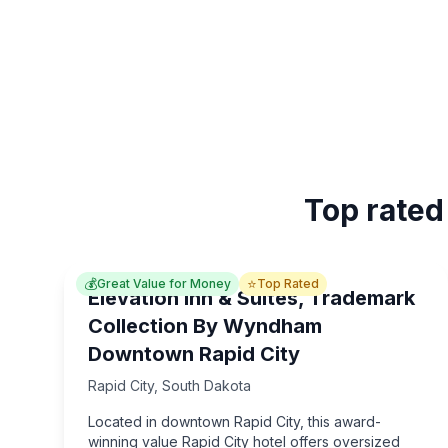
Top rated
💰
⭐
Great Value for Money
Top Rated
Elevation Inn & Suites, Trademark
Collection By Wyndham
Downtown Rapid City
Rapid City
,
South Dakota
Located in downtown Rapid City, this award-
winning value Rapid City hotel offers oversized