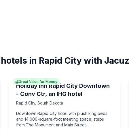
 hotels in Rapid City with Jacuz
💰
Great Value for Money
Holiday Inn Rapid City Downtown
- Conv Ctr, an IHG hotel
Rapid City
,
South Dakota
Downtown Rapid City hotel with plush king beds
and 14,000-square-foot meeting space, steps
from The Monument and Main Street.