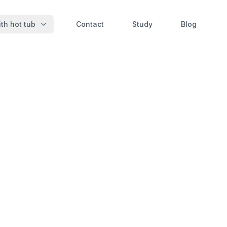
th hot tub
Contact
Study
Blog