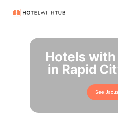
Hotels with
in Rapid Ci
See Jacuz