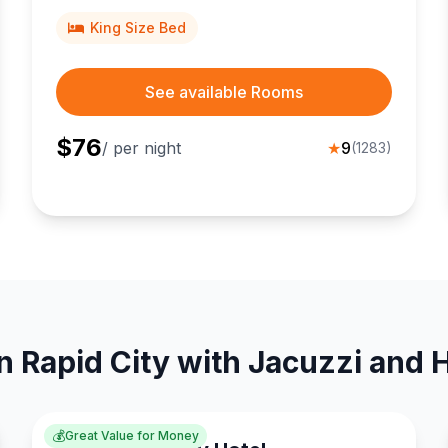
King Size Bed
See available Rooms
$
76
/ per night
★
9
(
1283
)
n Rapid City with Jacuzzi and 
💰
Great Value for Money