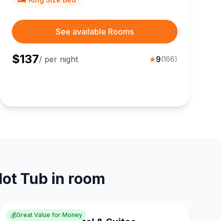
See available Rooms
$
137
/ per night
★
9
(
166
)
Hot Tub in room
💰
Great Value for Money