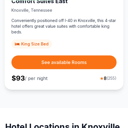
Comfort Suites East
Knoxville
,
Tennessee
Conveniently positioned off I-40 in Knoxville, this 4-star
hotel offers great value suites with comfortable king
beds.
King Size Bed
See available Rooms
$
93
/ per night
★
8
(
255
)
Hotel Locations in Knoxville,