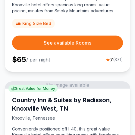
Knoxville hotel offers spacious king rooms, value
pricing, minutes from Smoky Mountains adventures.
King Size Bed
See available Rooms
$
65
/ per night
★
7
(
371
)
No image available
💰
Great Value for Money
Country Inn & Suites by Radisson,
Knoxville West, TN
Knoxville
,
Tennessee
Conveniently positioned off I-40, this great-value
Knoxville hotel offers cozy king rooms with fireplaces,