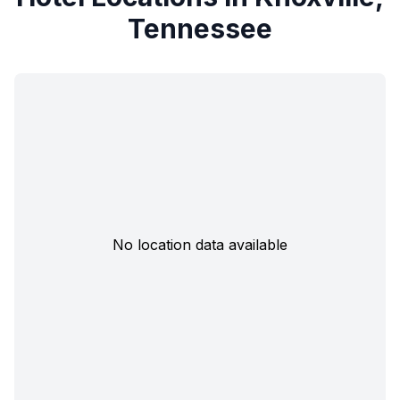
Tennessee
No location data available