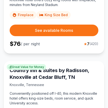
minutes from Neyland Stadium.
Fireplace
King Size Bed
See available Rooms
$
76
/ per night
★
7
(
420
)
💰
Great Value for Money
Country Inn & Suites by Radisson,
Knoxville at Cedar Bluff, TN
Knoxville
,
Tennessee
Conveniently positioned off I-40, this modern Knoxville
hotel offers king-size beds, room service, and quick
University access.