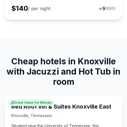
$
140
/ per night
★
9
(
693
)
Cheap hotels in Knoxville
with Jacuzzi and Hot Tub in
room
💰
Great Value for Money
Red Roof Inn & Suites Knoxville East
Knoxville
,
Tennessee
Situated near the University of Tennessee, this