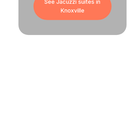
See Jacuzzi suites in
Knoxville