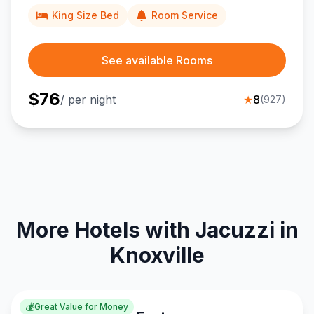
King Size Bed
Room Service
See available Rooms
$
76
/ per night
★
8
(
927
)
More Hotels with Jacuzzi in
Knoxville
💰
Great Value for Money