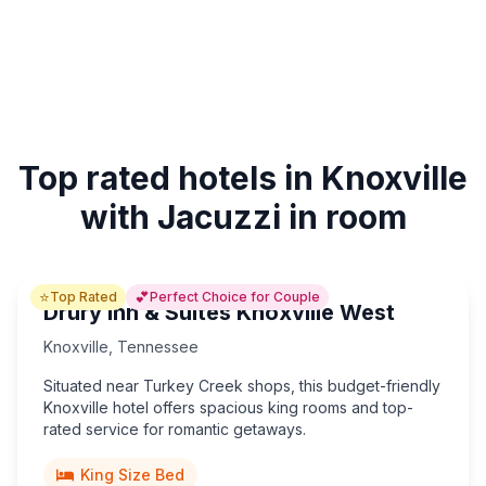
Top rated hotels in Knoxville
with Jacuzzi in room
⭐
💕
Top Rated
Perfect Choice for Couple
Drury Inn & Suites Knoxville West
Knoxville
,
Tennessee
Situated near Turkey Creek shops, this budget-friendly
Knoxville hotel offers spacious king rooms and top-
rated service for romantic getaways.
King Size Bed