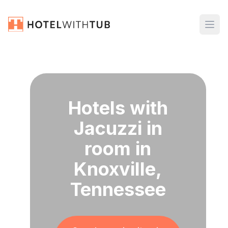
Hotels with
Jacuzzi in
room in
Knoxville,
Tennessee