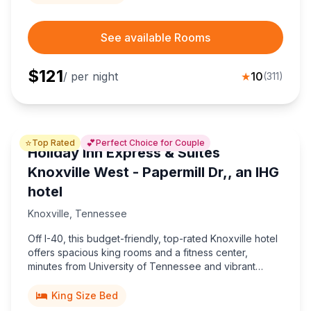
See available Rooms
$
121
/ per night
★
10
(
311
)
⭐
💕
Top Rated
Perfect Choice for Couple
Holiday Inn Express & Suites
Knoxville West - Papermill Dr,, an IHG
hotel
Knoxville
,
Tennessee
Off I-40, this budget-friendly, top-rated Knoxville hotel
offers spacious king rooms and a fitness center,
minutes from University of Tennessee and vibrant
downtown dining.
King Size Bed