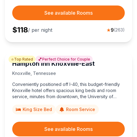
See available Rooms
$
118
/ per night
★
9
(
263
)
⭐
💕
Top Rated
Perfect Choice for Couple
Hampton Inn Knoxville-East
Knoxville
,
Tennessee
Conveniently positioned off I-40, this budget-friendly
Knoxville hotel offers spacious king beds and room
service, minutes from downtown, the University of
Tennessee, and Great Smoky Mountains adventures.
King Size Bed
Room Service
See available Rooms