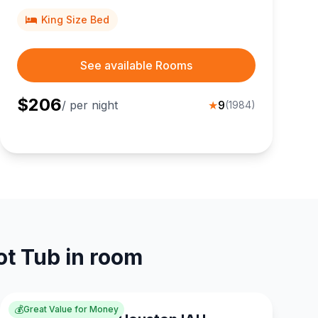
and George R. Brown Convention Center in the
Energy Corridor.
King Size Bed
See available Rooms
$
206
/ per night
★
9
(
1984
)
ot Tub in room
💰
Great Value for Money