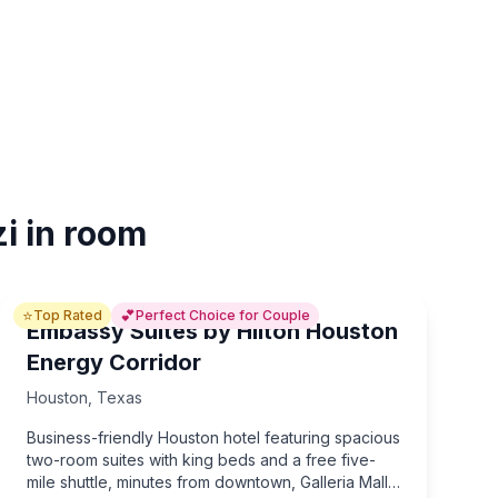
i in room
⭐
💕
Top Rated
Perfect Choice for Couple
Embassy Suites by Hilton Houston
Energy Corridor
Houston
,
Texas
Business-friendly Houston hotel featuring spacious
two-room suites with king beds and a free five-
mile shuttle, minutes from downtown, Galleria Mall,