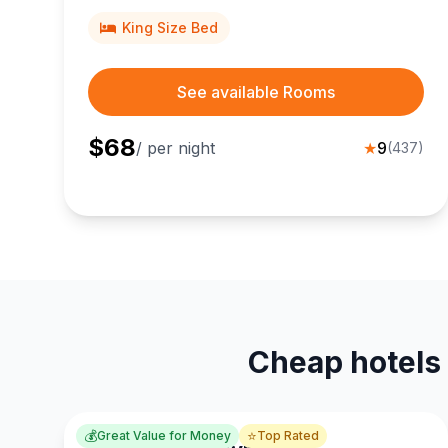
businesses.
King Size Bed
See available Rooms
$
68
/ per night
★
9
(
437
)
Cheap hotels 
💰
⭐
Great Value for Money
Top Rated