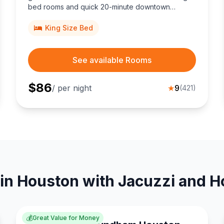
bed rooms and quick 20-minute downtown
access.
King Size Bed
See available Rooms
$
86
/ per night
★
9
(
421
)
in Houston with Jacuzzi and H
💰
Great Value for Money