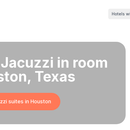
Hotels wi
 Jacuzzi in room
ston, Texas
zi suites in
Houston