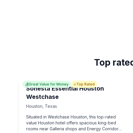
Top rate
💰
⭐
Great Value for Money
Top Rated
Sonesta Essential Houston
Westchase
Houston
,
Texas
Situated in Westchase Houston, this top-rated
value Houston hotel offers spacious king-bed
rooms near Galleria shops and Energy Corridor