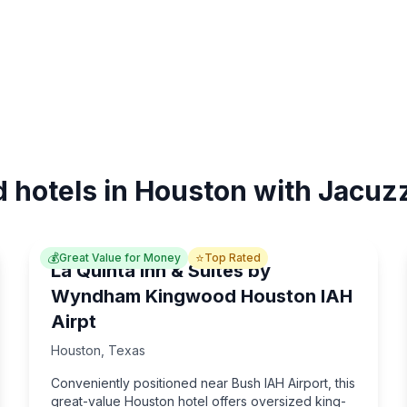
d hotels in Houston with Jacuzz
💰
⭐
Great Value for Money
Top Rated
La Quinta Inn & Suites by
Wyndham Kingwood Houston IAH
Airpt
Houston
,
Texas
Conveniently positioned near Bush IAH Airport, this
great-value Houston hotel offers oversized king-