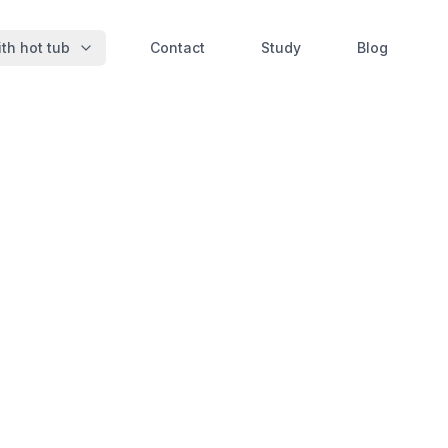
th hot tub
Contact
Study
Blog