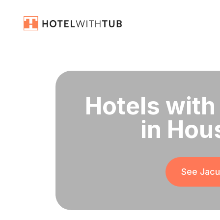
Hotels with
in Hou
See Jacuz