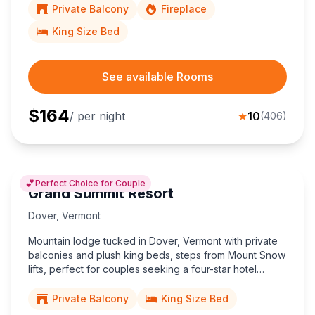
Private Balcony
Fireplace
King Size Bed
See available Rooms
$
164
/ per night
★
10
(
406
)
💕
Perfect Choice for Couple
Grand Summit Resort
Dover
,
Vermont
Mountain lodge tucked in Dover, Vermont with private
balconies and plush king beds, steps from Mount Snow
lifts, perfect for couples seeking a four-star hotel
escape amid the Green Mountains adventure.
Private Balcony
King Size Bed