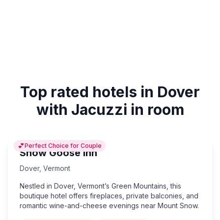
Top rated hotels in Dover
with Jacuzzi in room
💕
Perfect Choice for Couple
Snow Goose Inn
Dover
,
Vermont
Nestled in Dover, Vermont’s Green Mountains, this
boutique hotel offers fireplaces, private balconies, and
romantic wine-and-cheese evenings near Mount Snow.