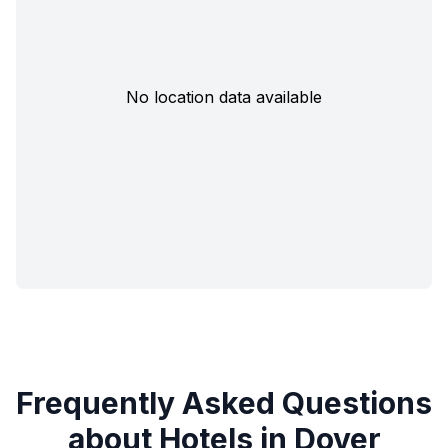
No location data available
Frequently Asked Questions
about Hotels in Dover