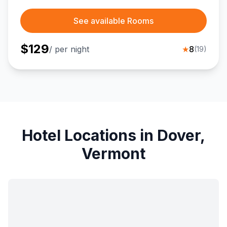
See available Rooms
$
129
/ per night
★
8
(
19
)
Hotel Locations in Dover,
Vermont