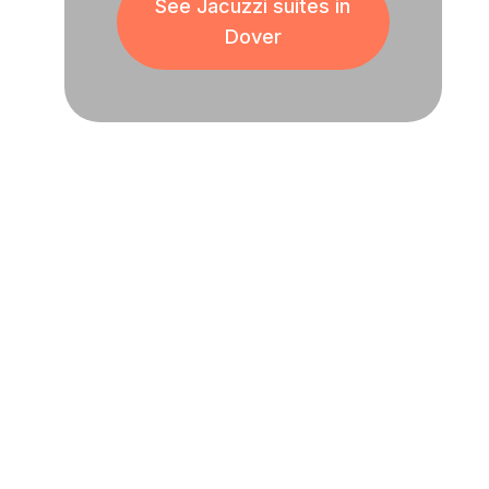
See Jacuzzi suites in
Dover