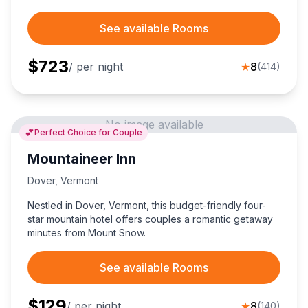
See available Rooms
$
723
/ per night
★
8
(
414
)
No image available
💕
Perfect Choice for Couple
Mountaineer Inn
Dover
,
Vermont
Nestled in Dover, Vermont, this budget-friendly four-
star mountain hotel offers couples a romantic getaway
minutes from Mount Snow.
See available Rooms
$
129
/ per night
★
8
(
140
)