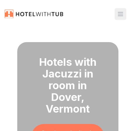
Hotels with
Jacuzzi in
room in
Dover,
Vermont