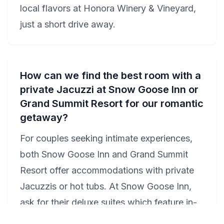
local flavors at Honora Winery & Vineyard,
just a short drive away.
How can we find the best room with a
private Jacuzzi at Snow Goose Inn or
Grand Summit Resort for our romantic
getaway?
For couples seeking intimate experiences,
both Snow Goose Inn and Grand Summit
Resort offer accommodations with private
Jacuzzis or hot tubs. At Snow Goose Inn,
ask for their deluxe suites which feature in-
room Jacuzzis, perfect for a romantic