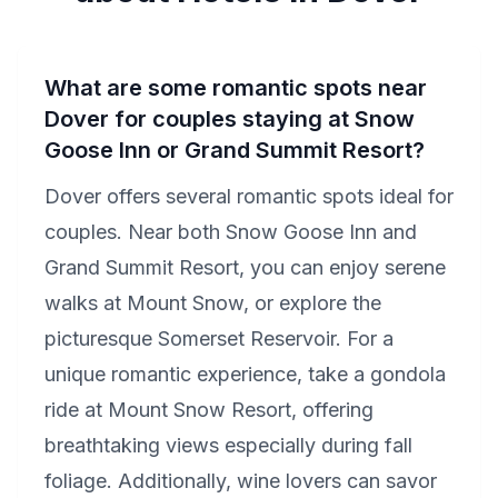
What are some romantic spots near
Dover for couples staying at Snow
Goose Inn or Grand Summit Resort?
Dover offers several romantic spots ideal for
couples. Near both Snow Goose Inn and
Grand Summit Resort, you can enjoy serene
walks at Mount Snow, or explore the
picturesque Somerset Reservoir. For a
unique romantic experience, take a gondola
ride at Mount Snow Resort, offering
breathtaking views especially during fall
foliage. Additionally, wine lovers can savor