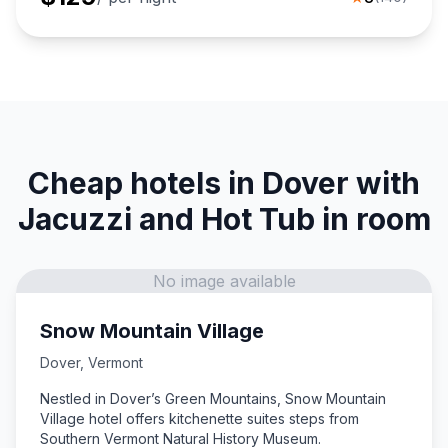
Cheap hotels in Dover with
Jacuzzi and Hot Tub in room
No image available
Snow Mountain Village
Dover
,
Vermont
Nestled in Dover’s Green Mountains, Snow Mountain
Village hotel offers kitchenette suites steps from
Southern Vermont Natural History Museum.