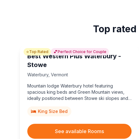
Top rated
⭐
💕
Top Rated
Perfect Choice for Couple
Best Western Plus Waterbury -
Stowe
Waterbury
,
Vermont
Mountain lodge Waterbury hotel featuring
spacious king beds and Green Mountain views,
ideally positioned between Stowe ski slopes and
the famous Ben & Jerry’s Factory tours.
King Size Bed
See available Rooms