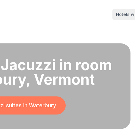
Hotels wi
 Jacuzzi in room
bury, Vermont
i suites in
Waterbury