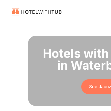
Hotels with
in Water
See Jacuzz