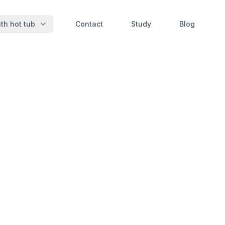
th hot tub
Contact
Study
Blog