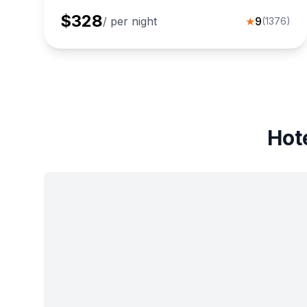
$
328
/ per night
★
9
(
1376
)
Hot