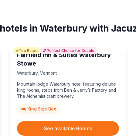
 hotels in Waterbury with Jacuz
⭐
💕
Top Rated
Perfect Choice for Couple
Fairfield Inn & Suites Waterbury
Stowe
Waterbury
,
Vermont
Mountain lodge Waterbury hotel featuring deluxe
king rooms, steps from Ben & Jerry’s Factory and
The Alchemist craft brewery.
King Size Bed
See available Rooms