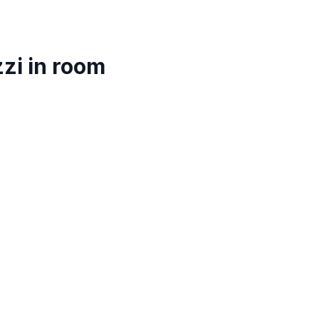
zi in room