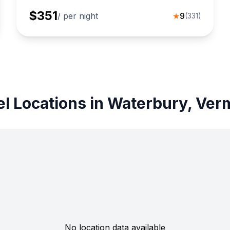
$
351
/ per night
★
9
(
331
)
el Locations in Waterbury, Ver
No location data available