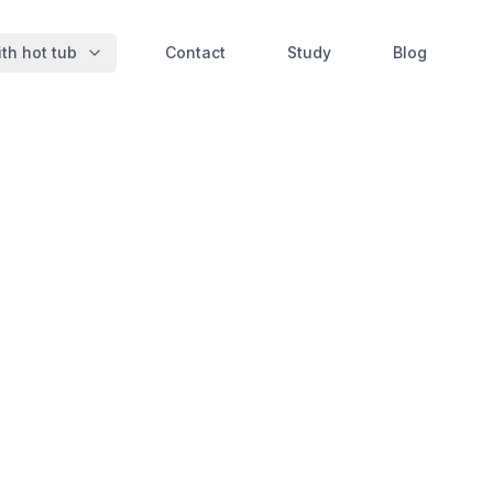
th hot tub
Contact
Study
Blog