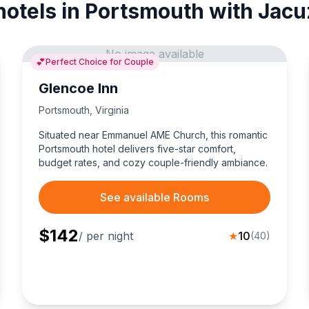
hotels in Portsmouth with Jacu
No image available
💕
Perfect Choice for Couple
Glencoe Inn
Portsmouth
,
Virginia
Situated near Emmanuel AME Church, this romantic
Portsmouth hotel delivers five-star comfort,
budget rates, and cozy couple-friendly ambiance.
See available Rooms
$
142
/ per night
★
10
(
40
)