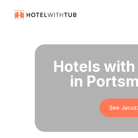
Hotels with
in Portsm
See Jacuzz