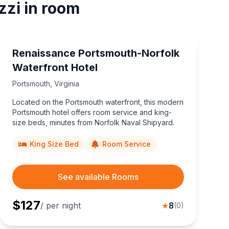
zzi in room
Renaissance Portsmouth-Norfolk
Waterfront Hotel
Portsmouth
,
Virginia
Located on the Portsmouth waterfront, this modern
Portsmouth hotel offers room service and king-
size beds, minutes from Norfolk Naval Shipyard.
King Size Bed
Room Service
See available Rooms
$
127
/ per night
★
8
(
0
)