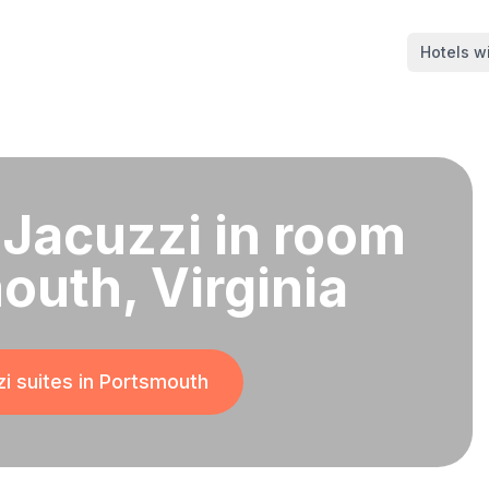
Hotels wi
 Jacuzzi in room
outh, Virginia
i suites in
Portsmouth