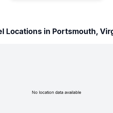
l Locations in Portsmouth, Vir
No location data available