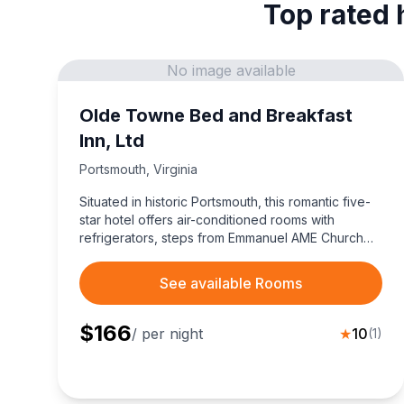
Top rated 
No image available
Olde Towne Bed and Breakfast
Inn, Ltd
Portsmouth
,
Virginia
Situated in historic Portsmouth, this romantic five-
star hotel offers air-conditioned rooms with
refrigerators, steps from Emmanuel AME Church
and dining.
See available Rooms
$
166
/ per night
★
10
(
1
)