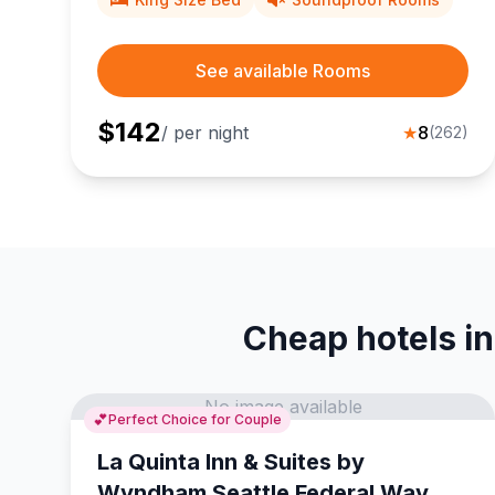
See available Rooms
$
142
/ per night
★
8
(
262
)
Cheap hotels in
No image available
💕
Perfect Choice for Couple
La Quinta Inn & Suites by
Wyndham Seattle Federal Way