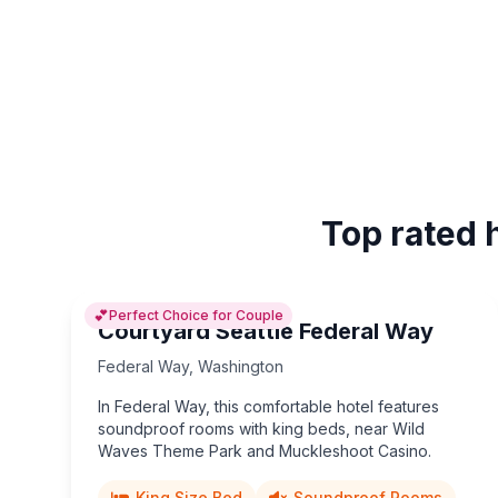
Top rated 
💕
Perfect Choice for Couple
Courtyard Seattle Federal Way
Federal Way
,
Washington
In Federal Way, this comfortable hotel features
soundproof rooms with king beds, near Wild
Waves Theme Park and Muckleshoot Casino.
King Size Bed
Soundproof Rooms