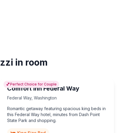
zzi in room
💕
Perfect Choice for Couple
Comfort Inn Federal Way
Federal Way
,
Washington
Romantic getaway featuring spacious king beds in
this Federal Way hotel, minutes from Dash Point
State Park and shopping.
King Size Bed