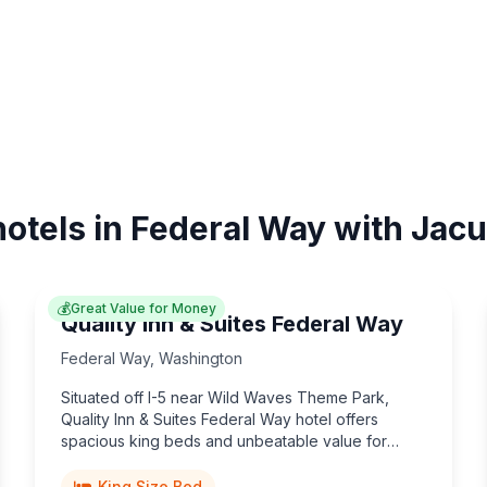
hotels in Federal Way with Jacu
💰
Great Value for Money
Quality Inn & Suites Federal Way
Federal Way
,
Washington
Situated off I-5 near Wild Waves Theme Park,
Quality Inn & Suites Federal Way hotel offers
spacious king beds and unbeatable value for
Washington travelers.
King Size Bed