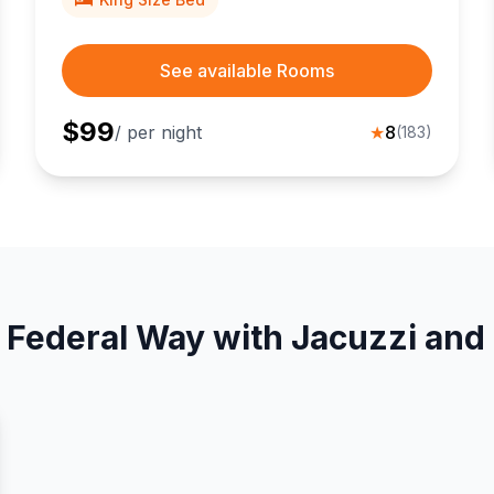
See available Rooms
$
99
/ per night
★
8
(
183
)
 Federal Way with Jacuzzi and