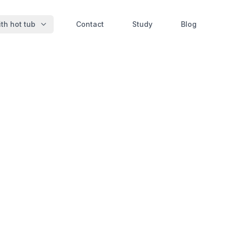
th hot tub
Contact
Study
Blog