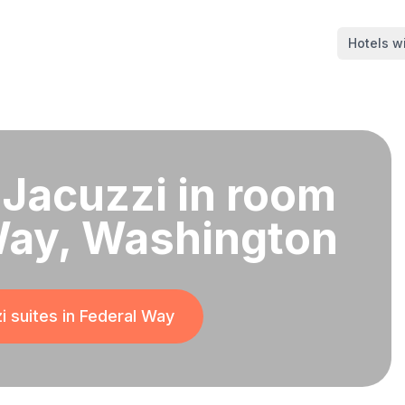
Hotels wi
 Jacuzzi in room
Way, Washington
i suites in
Federal Way