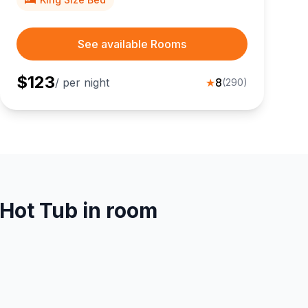
See available Rooms
$
123
/ per night
★
8
(
290
)
 Hot Tub in room