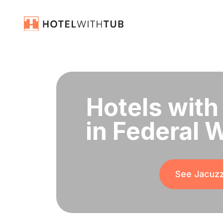
Hotels with
in Federal 
See Jacuzz