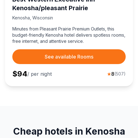
Kenosha/pleasant Prairie
Kenosha
,
Wisconsin
Minutes from Pleasant Prairie Premium Outlets, this
budget-friendly Kenosha hotel delivers spotless rooms,
free internet, and attentive service.
See available Rooms
$
94
/ per night
★
8
(
507
)
Cheap hotels in Kenosha