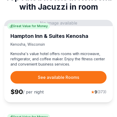
with Jacuzzi in room
No image available
💰
Great Value for Money
Hampton Inn & Suites Kenosha
Kenosha
,
Wisconsin
Kenosha's value hotel offers rooms with microwave,
refrigerator, and coffee maker. Enjoy the fitness center
and convenient business services.
See available Rooms
$
90
/ per night
★
9
(
373
)
💰
Great Value for Money