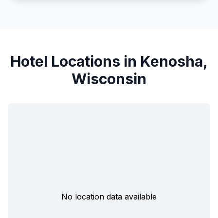
Hotel Locations in Kenosha,
Wisconsin
No location data available