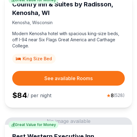
Country Inn & Suites by Radisson,
Kenosha, WI
Kenosha
,
Wisconsin
Modern Kenosha hotel with spacious king-size beds,
off I-94 near Six Flags Great America and Carthage
College.
King Size Bed
See available Rooms
$
84
/ per night
★
8
(
528
)
No image available
💰
Great Value for Money
Best Western Executive Inn