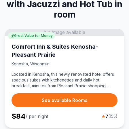
with Jacuzzi and Hot Tub in
room
No image available
💰
Great Value for Money
Comfort Inn & Suites Kenosha-
Pleasant Prairie
Kenosha
,
Wisconsin
Located in Kenosha, this newly renovated hotel offers
spacious suites with kitchenettes and daily hot
breakfast, minutes from Pleasant Prairie shopping
outlets.
See available Rooms
$
84
/ per night
★
7
(
155
)