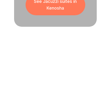
See Jacuzzi suites in
Kenosha