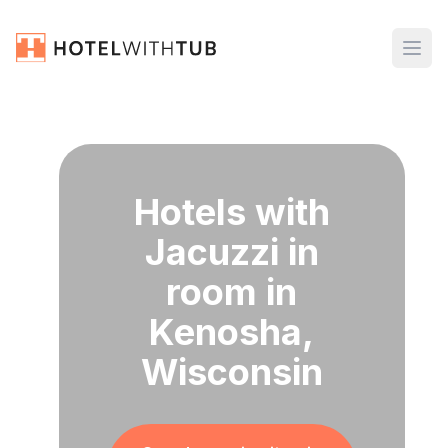
Hotels with
Jacuzzi in
room in
Kenosha,
Wisconsin