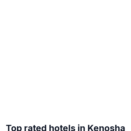
Top rated hotels in Kenosha