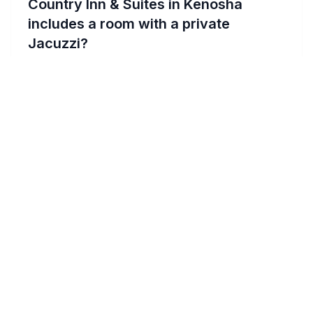
Country Inn & Suites in Kenosha
includes a room with a private
Jacuzzi?
For an intimate experience at Country Inn &
Suites in Kenosha, specifically request a
suite with a private Jacuzzi when booking.
These suites offer a luxurious and romantic
setting, ideal for couples seeking a private
retreat. Contact the hotel directly or book
through their website, mentioning your
preference for a Jacuzzi suite to ensure
availability for your romantic getaway.