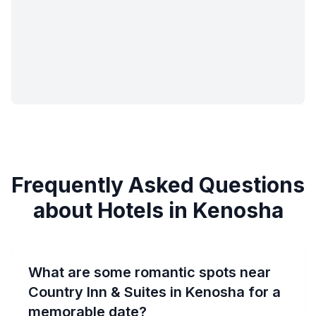
Frequently Asked Questions
about Hotels in Kenosha
What are some romantic spots near
Country Inn & Suites in Kenosha for a
memorable date?