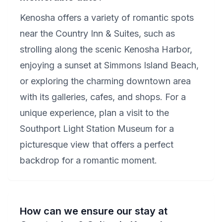
Kenosha offers a variety of romantic spots
near the Country Inn & Suites, such as
strolling along the scenic Kenosha Harbor,
enjoying a sunset at Simmons Island Beach,
or exploring the charming downtown area
with its galleries, cafes, and shops. For a
unique experience, plan a visit to the
Southport Light Station Museum for a
picturesque view that offers a perfect
backdrop for a romantic moment.
How can we ensure our stay at