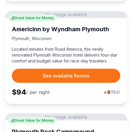
No image available
💰
Great Value for Money
AmericInn by Wyndham Plymouth
Plymouth
,
Wisconsin
Located minutes from Road America, this newly
renovated Plymouth Wisconsin hotel delivers four-star
comfort and budget value for race-day travelers.
See available Rooms
$
94
/ per night
★
8
(
164
)
No image available
💰
Great Value for Money
Plymouth Rock Campground