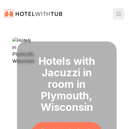
Hotels with
Jacuzzi in
room in
Plymouth,
Wisconsin