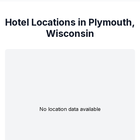
Hotel Locations in Plymouth,
Wisconsin
No location data available