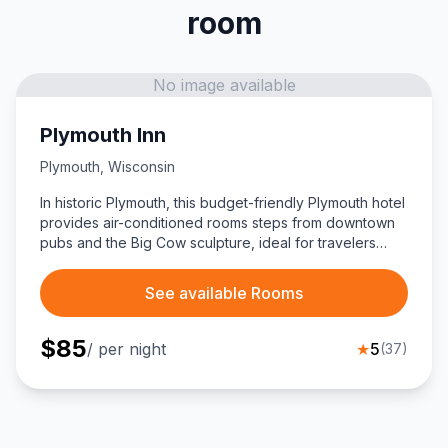
room
No image available
Plymouth Inn
Plymouth
,
Wisconsin
In historic Plymouth, this budget-friendly Plymouth hotel
provides air-conditioned rooms steps from downtown
pubs and the Big Cow sculpture, ideal for travelers
exploring Sheboygan County.
See available Rooms
$
85
/ per night
★
5
(
37
)