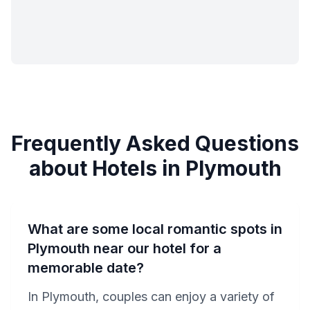
Frequently Asked Questions
about Hotels in Plymouth
What are some local romantic spots in
Plymouth near our hotel for a
memorable date?
In Plymouth, couples can enjoy a variety of