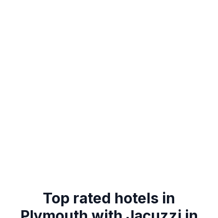
Top rated hotels in
Plymouth with Jacuzzi in