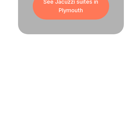
See Jacuzzi suites in
Plymouth