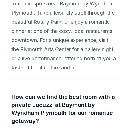
romantic spots near Baymont by Wyndham
Plymouth. Take a leisurely stroll through the
beautiful Rotary Park, or enjoy a romantic
dinner at one of the cozy, local restaurants
downtown. For a unique experience, visit
the Plymouth Arts Center for a gallery night
or a live performance, offering both of you a
taste of local culture and art.
How can we find the best room with a
private Jacuzzi at Baymont by
Wyndham Plymouth for our romantic
getaway?