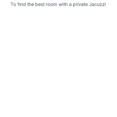
To find the best room with a private Jacuzzi
at Baymont by Wyndham Plymouth, it's
recommended to directly contact the hotel
and inquire about their Jacuzzi suites. These
suites offer the ultimate intimate experience
with private hot tubs, perfect for couples
seeking a romantic retreat. Be sure to book
in advance, as these rooms are popular for
special occasions and romantic getaways.
Do you have any tips for celebrating
an anniversary in Plymouth in a
memorable way?