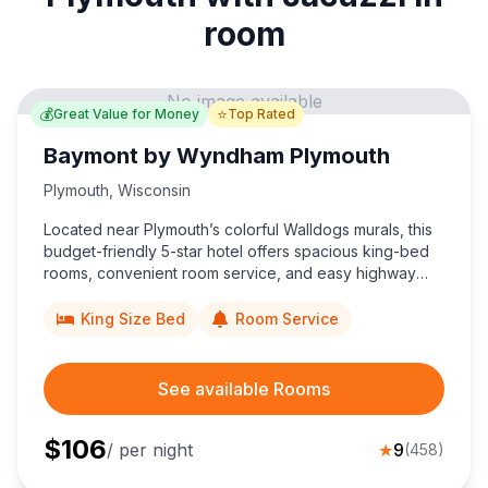
room
No image available
💰
⭐
Great Value for Money
Top Rated
Baymont by Wyndham Plymouth
Plymouth
,
Wisconsin
Located near Plymouth’s colorful Walldogs murals, this
budget-friendly 5-star hotel offers spacious king-bed
rooms, convenient room service, and easy highway
access, delivering unbeatable value for money to
Wisconsin travelers.
King Size Bed
Room Service
See available Rooms
$
106
/ per night
★
9
(
458
)