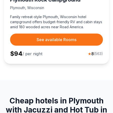
Plymouth
,
Wisconsin
Family retreat-style Plymouth, Wisconsin hotel
campground offers budget-friendly RV and cabin stays
amid 180 wooded acres near Road America.
See available Rooms
$
94
/ per night
★
8
(
563
)
Cheap hotels in Plymouth
with Jacuzzi and Hot Tub in