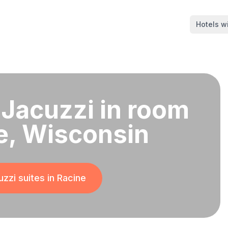
Hotels wi
 Jacuzzi in room
e, Wisconsin
zzi suites in
Racine