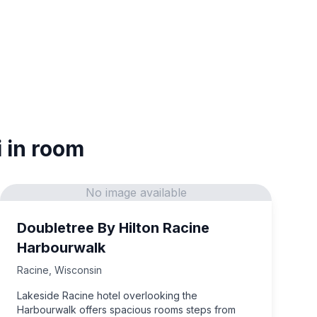
i in room
No image available
Doubletree By Hilton Racine
Harbourwalk
Racine
,
Wisconsin
Lakeside Racine hotel overlooking the
Harbourwalk offers spacious rooms steps from