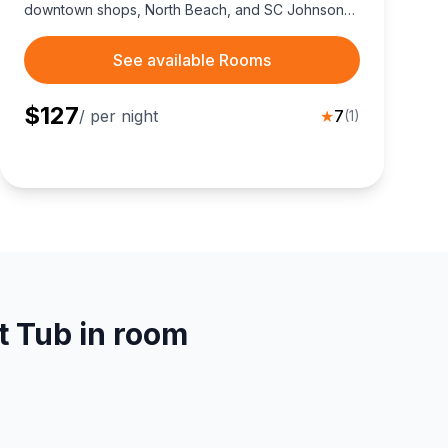
downtown shops, North Beach, and SC Johnson
HQ.
See available Rooms
$
127
/ per night
★
7
(
1
)
t Tub in room