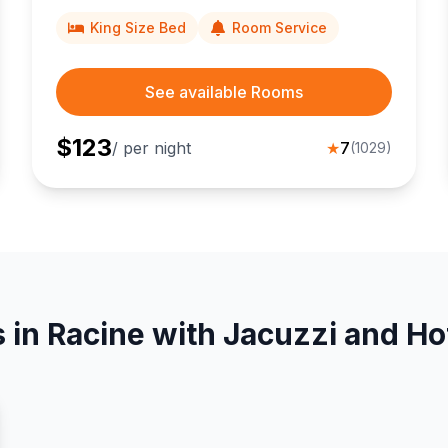
Johnson headquarters.
King Size Bed
Room Service
See available Rooms
$
123
/ per night
★
7
(
1029
)
 in Racine with Jacuzzi and Ho