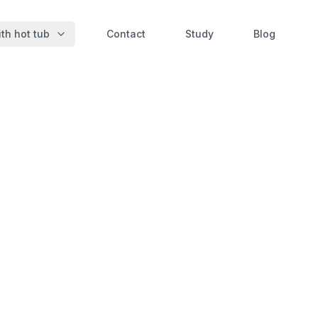
th hot tub
Contact
Study
Blog