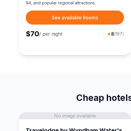
94, and popular regional attractions.
See available Rooms
$
70
/ per night
★
8
(
197
)
Cheap hotels
No image available
Travelodge by Wyndham Water's