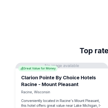
Top rate
No image available
💰
Great Value for Money
Clarion Pointe By Choice Hotels
Racine - Mount Pleasant
Racine
,
Wisconsin
Conveniently located in Racine's Mount Pleasant,
this hotel offers great value near Lake Michigan, I-