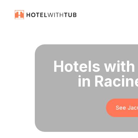
Hotels with
in Racin
See Jacu