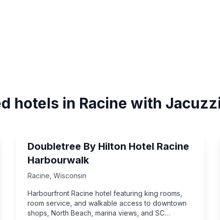
d hotels in Racine with Jacuzz
Doubletree By Hilton Hotel Racine
Harbourwalk
Racine
,
Wisconsin
Harbourfront Racine hotel featuring king rooms,
room service, and walkable access to downtown
shops, North Beach, marina views, and SC